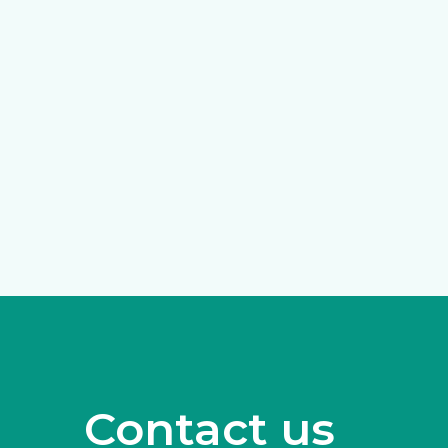
Contact us