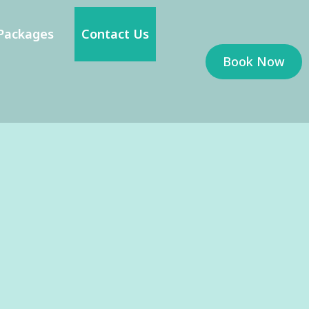
Packages
Contact Us
Book Now