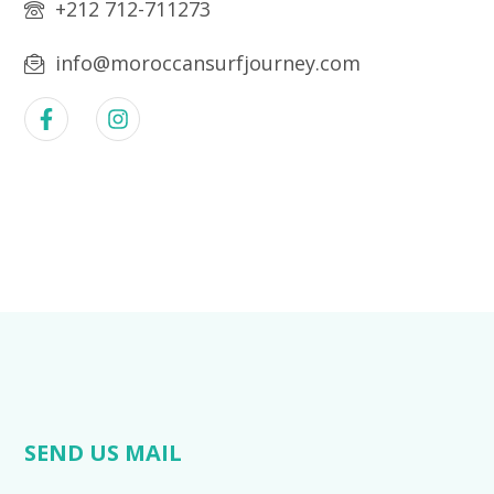
+212 712-711273
info@moroccansurfjourney.com
SEND US MAIL