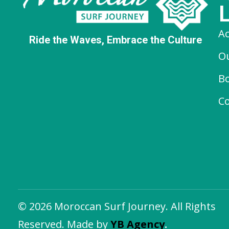
A
Ride the Waves, Embrace the Culture
O
B
Co
© 2026 Moroccan Surf Journey. All Rights
Reserved. Made by
YB Agency
.