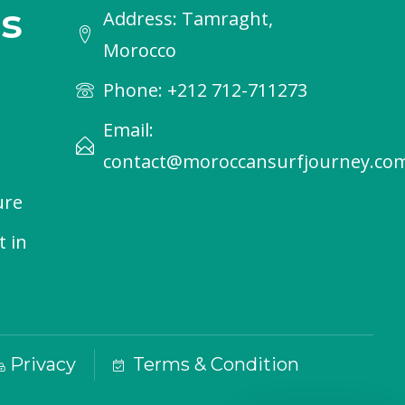
s
Address: Tamraght,
Morocco
Phone: +212 712-711273
Email:
contact@moroccansurfjourney.co
ure
t in
Privacy
Terms & Condition