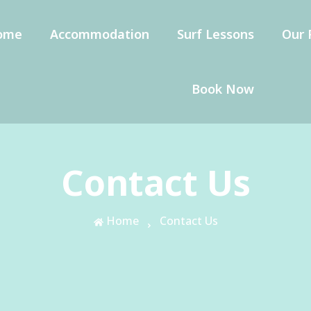
ome
Accommodation
Surf Lessons
Our 
Book Now
Contact Us
Home
Contact Us