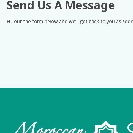
Send Us A Message
Fill out the form below and we’ll get back to you as soon