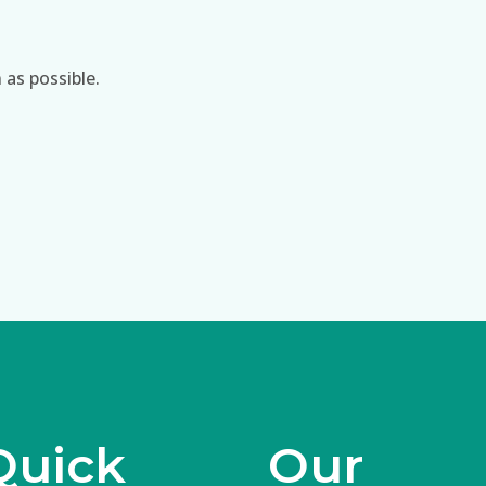
 as possible.
Quick
Our