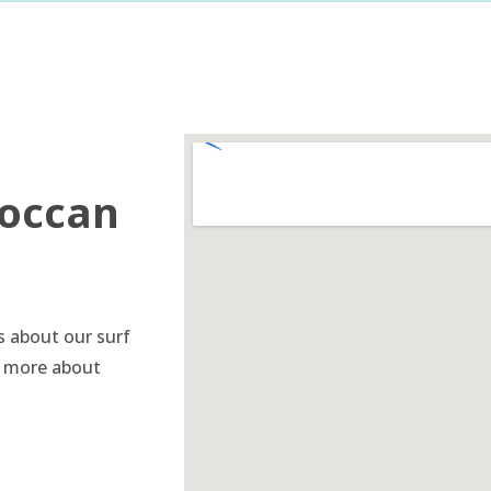
roccan
s about our surf
n more about