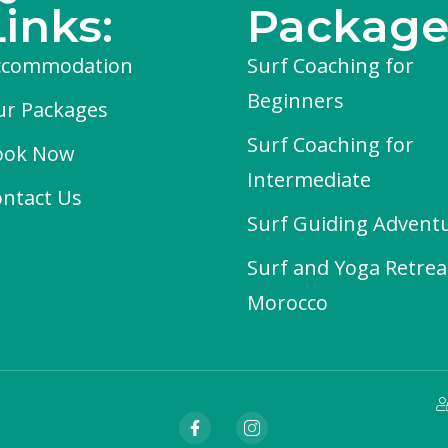
Links:
Package
ccommodation
Surf Coaching for
Beginners
ur Packages
Surf Coaching for
ook Now
Intermediate
ntact Us
Surf Guiding Advent
Surf and Yoga Retrea
Morocco