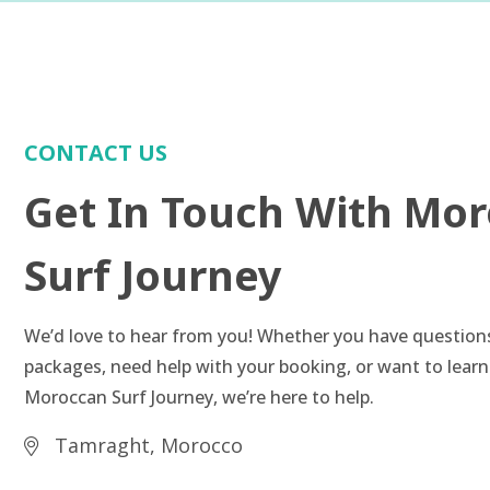
CONTACT US
Get In Touch With Mo
Surf Journey
We’d love to hear from you! Whether you have question
packages, need help with your booking, or want to lear
Moroccan Surf Journey, we’re here to help.
Tamraght, Morocco